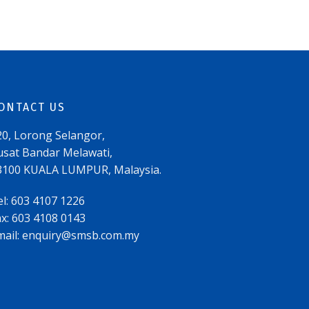
ONTACT US
20, Lorong Selangor,
usat Bandar Melawati,
3100 KUALA LUMPUR, Malaysia.
el: 603 4107 1226
ax: 603 4108 0143
mail:
enquiry@smsb.com.my