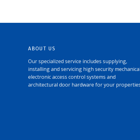
ABOUT US
Our specialized service includes supplying,
installing and servicing high security mechanical
electronic access control systems and
architectural door hardware for your properties