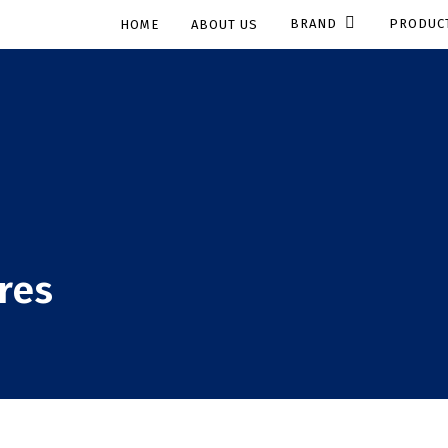
BRAND
PRODUC
HOME
ABOUT US
res