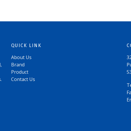
QUICK LINK
C
About Us
3
,
Brand
P
Product
5
.
Contact Us
T
F
E