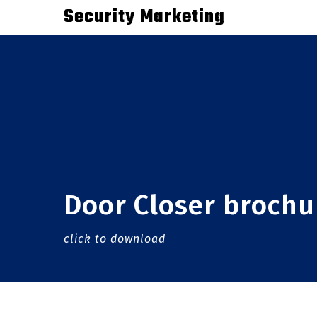
Skip
Security Marketing
to
main
content
Door Closer brochu
click to download