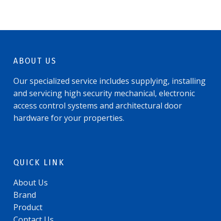
ABOUT US
Our specialized service includes supplying, installing
and servicing high security mechanical, electronic
access control systems and architectural door
hardware for your properties.
QUICK LINK
About Us
Brand
Product
Contact Us