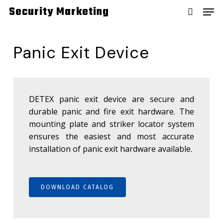
Skip
Men
Security Marketing
to
search
main
content
Panic Exit Device
DETEX panic exit device are secure and
durable panic and fire exit hardware. The
mounting plate and striker locator system
ensures the easiest and most accurate
installation of panic exit hardware available.
DOWNLOAD CATALOG