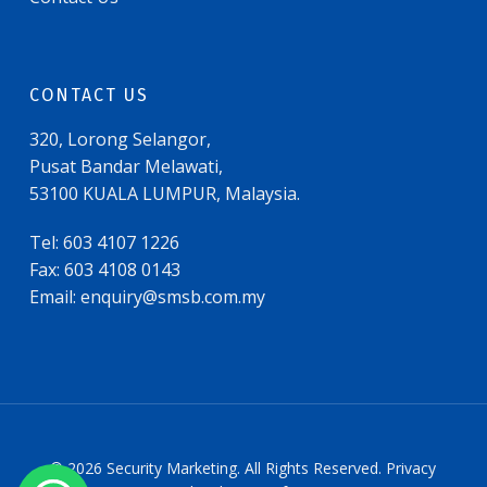
CONTACT US
320, Lorong Selangor,
Pusat Bandar Melawati,
53100 KUALA LUMPUR, Malaysia.
Tel: 603 4107 1226
Fax: 603 4108 0143
Email:
enquiry@smsb.com.my
© 2026 Security Marketing. All Rights Reserved. Privacy