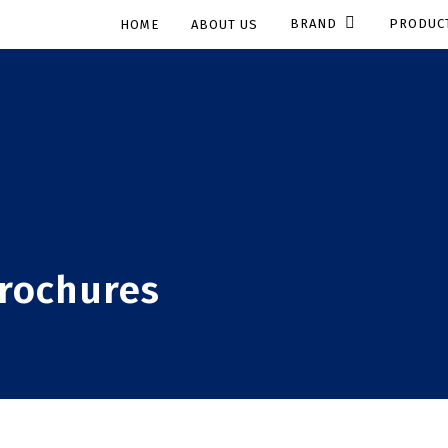
BRAND
PRODUC
HOME
ABOUT US
brochures