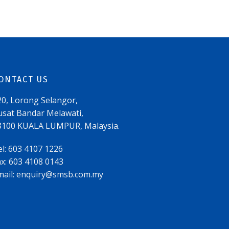
ONTACT US
20, Lorong Selangor,
usat Bandar Melawati,
3100 KUALA LUMPUR, Malaysia.
el: 603 4107 1226
ax: 603 4108 0143
mail:
enquiry@smsb.com.my