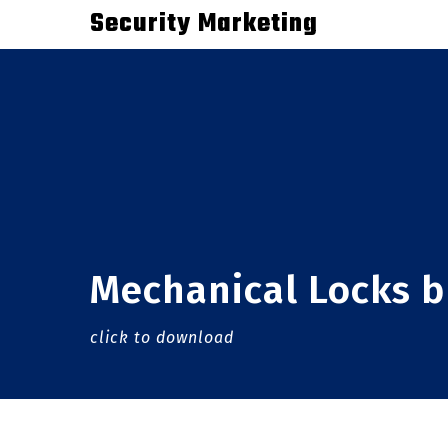
Skip
Security Marketing
to
main
content
Mechanical Locks 
click to download