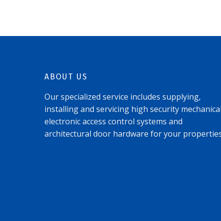
ABOUT US
Our specialized service includes supplying,
installing and servicing high security mechanical
electronic access control systems and
architectural door hardware for your properties