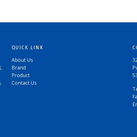
QUICK LINK
C
About Us
3
,
Brand
P
Product
5
.
Contact Us
T
F
E