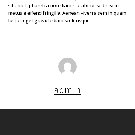
sit amet, pharetra non diam. Curabitur sed nisi in
metus eleifend fringilla. Aenean viverra sem in quam
luctus eget gravida diam scelerisque.
admin