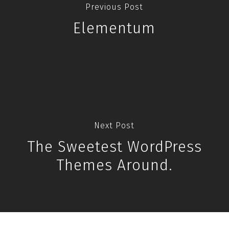
Previous Post
Elementum
Next Post
The Sweetest WordPress
Themes Around.