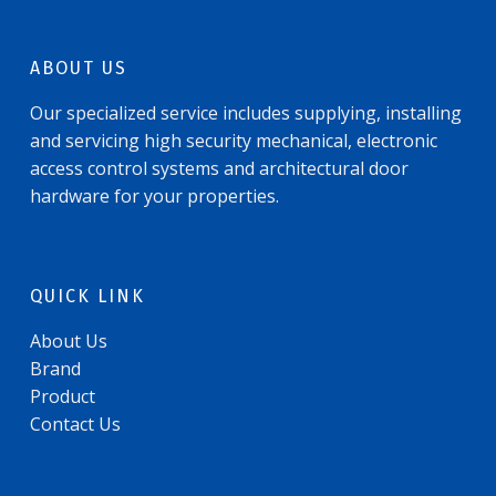
ABOUT US
Our specialized service includes supplying, installing
and servicing high security mechanical, electronic
access control systems and architectural door
hardware for your properties.
QUICK LINK
About Us
Brand
Product
Contact Us