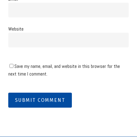
Website
Save my name, email, and website in this browser for the
next time I comment.