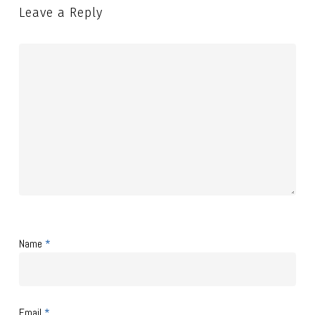
Leave a Reply
Name
*
Email
*