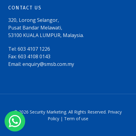
CONTACT US
320, Lorong Selangor,
Pusat Bandar Melawati,
53100 KUALA LUMPUR, Malaysia.
Tel: 603 4107 1226
Fax: 603 4108 0143
Email:
enquiry@smsb.com.my
© 2026 Security Marketing. All Rights Reserved. Privacy
Policy | Term of use